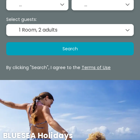
Select guests:
1 Room,
2 adults
Search
By clicking "Search", I agree to the
Terms of Use
BLUESEA Holidays