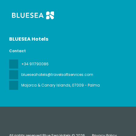
BLUESEA Hotels
Contact
+34 911790086
blueseahotels@travelsoftservices.com
Majorca & Canary Islands
, 07009 - Palma
All rights reserved Blue Sea Hotels © 2026
Privacy Policy