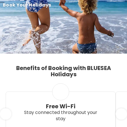
Book Your Holidays
Benefits of Booking with BLUESEA
Holidays
Free Wi-Fi
Stay connected throughout your
stay