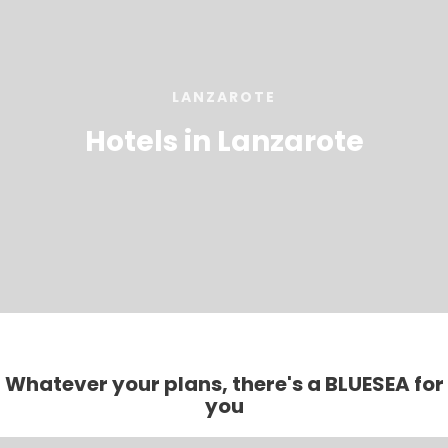
LANZAROTE
Hotels in Lanzarote
Whatever your plans, there's a BLUESEA for
you