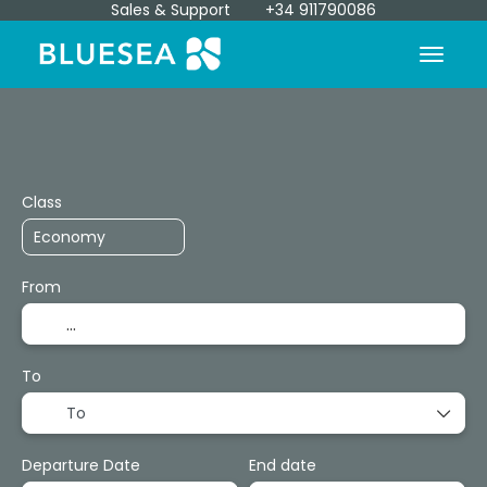
Sales & Support
+34 911790086
Transport + Accommodation
Transfers
+
Class
From
To
To
Departure Date
End date