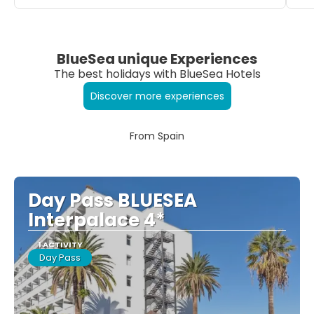
BlueSea unique Experiences
The best holidays with BlueSea Hotels
Discover more experiences
From Spain
Day Pass BLUESEA
Interpalace 4*
1 ACTIVITY
Day Pass