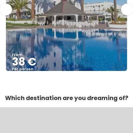
From
38 €
Per person
See
Which destination are you dreaming of?