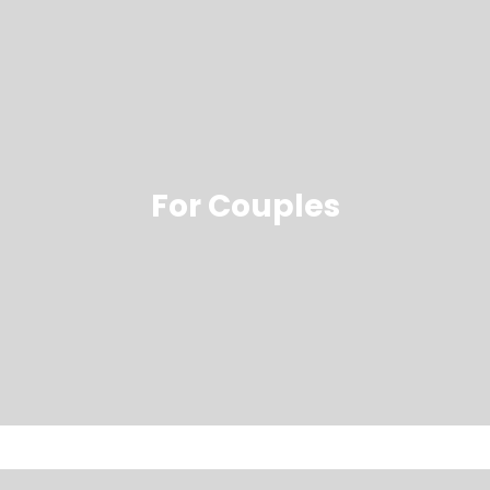
For Couples