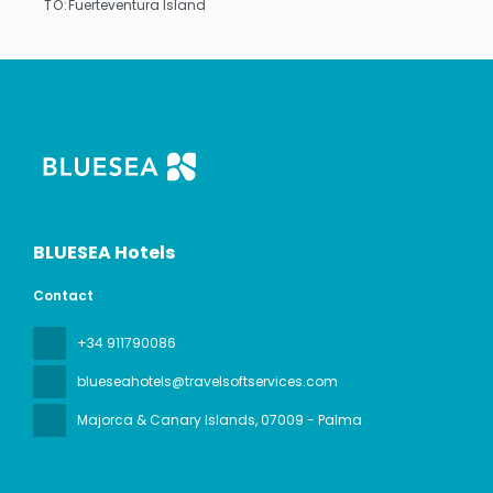
TO:
Fuerteventura Island
See
BLUESEA Hotels
Contact
+34 911790086
blueseahotels@travelsoftservices.com
Majorca & Canary Islands
, 07009 - Palma