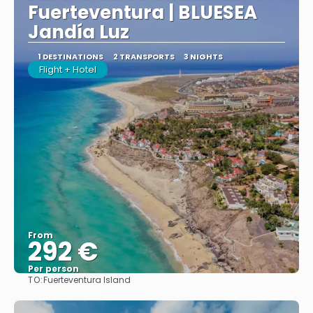
Fuerteventura | BLUESEA
Jandía Luz
1 DESTINATIONS
2 TRANSPORTS
3 NIGHTS
Flight + Hotel
From
292 €
Per person
TO:
Fuerteventura Island
See