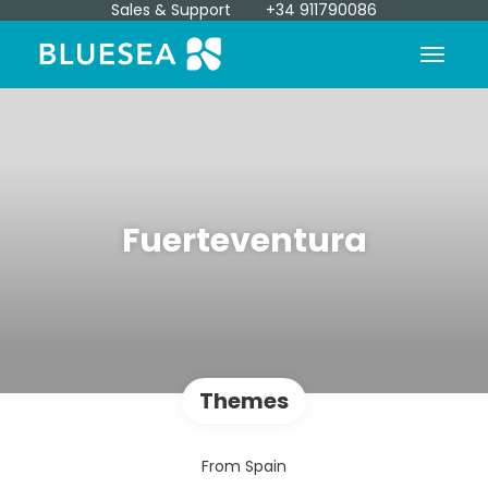
Sales & Support
+34 911790086
Fuerteventura
Themes
From Spain