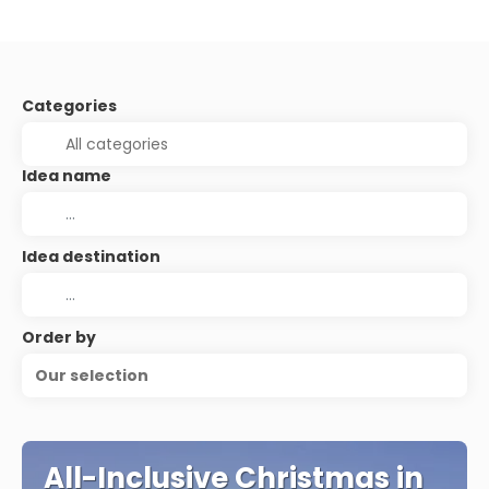
Categories
Idea name
Idea destination
Order by
Our selection
All-Inclusive Christmas in