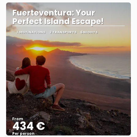
Fuerteventura: Your
Perfect Island Escape!
1 DESTINATIONS
2 TRANSPORTS
6 NIGHTS
From
434 €
Per person