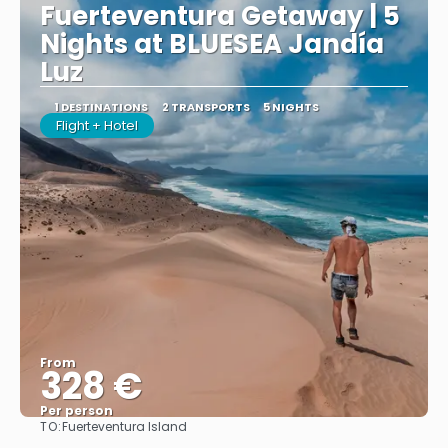
Fuerteventura Getaway | 5
Nights at BLUESEA Jandía
Luz
1 DESTINATIONS
2 TRANSPORTS
5 NIGHTS
Flight + Hotel
From
328 €
Per person
TO:
Fuerteventura Island
See