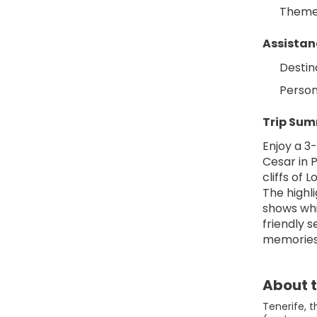
Themed
Assistan
Destin
Person
Trip Su
Enjoy a 3
Cesar in P
cliffs of 
The highli
shows whi
friendly 
memories
About t
Tenerife, 