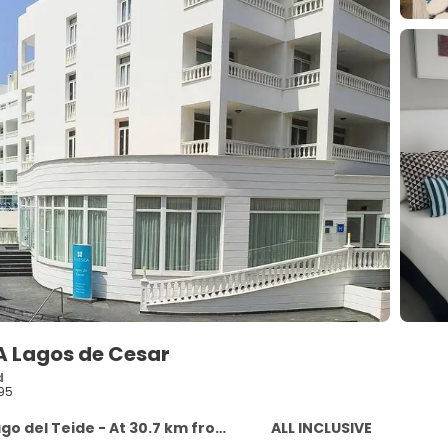
A Lagos de Cesar
d
95
 del Teide - At 30.7 km from the centre
ALL INCLUSIVE