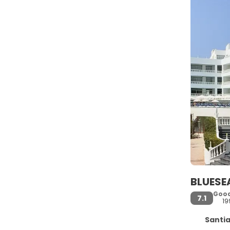
BLUESE
Goo
7.1
19
Santiago