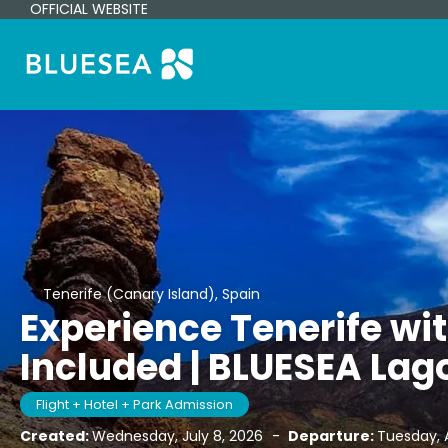
OFFICIAL WEBSITE
Tenerife (Canary Island), Spain
Experience Tenerife wi
Included | BLUESEA Lag
Flight + Hotel + Park Admission
Created:
Wednesday, July 8, 2026
-
Departure:
Tuesday, 