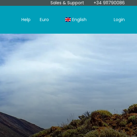
Sales & Support
+34 911790086
Help
Euro
English
Login