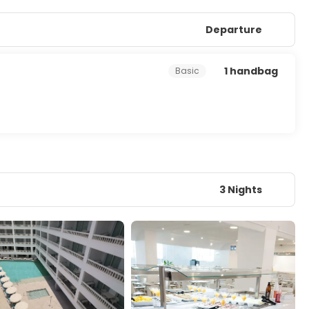
Departure
1 handbag
Basic
3 Nights