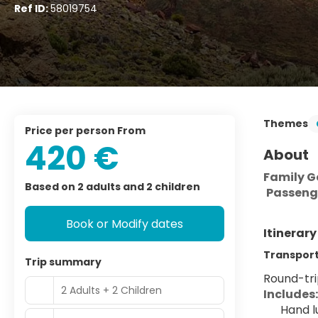
Ref ID:
58019754
Themes
price per person From
420 €
About
Family Ge
Based on 2 adults and 2 children
Passeng
Book or Modify dates
Itinerar
Transport 
Trip summary
Round-trip
2 Adults + 2 Children
Includes:
Hand l