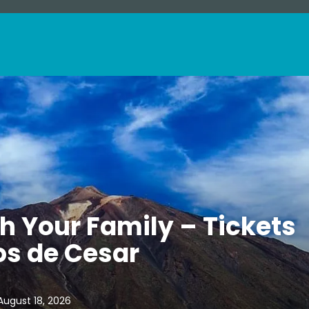
th Your Family – Tickets
os de Cesar
August 18, 2026