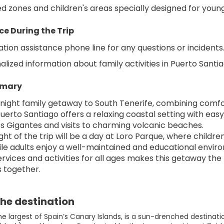
 zones and children's areas specially designed for young
ce During the Trip
ation assistance phone line for any questions or incidents
alized information about family activities in Puerto Sant
mmary
-night family getaway to South Tenerife, combining comfo
uerto Santiago offers a relaxing coastal setting with easy
Los Gigantes and visits to charming volcanic beaches.
ght of the trip will be a day at Loro Parque, where childr
le adults enjoy a well-maintained and educational envir
services and activities for all ages makes this getaway th
 together.
he destination
the largest of Spain’s Canary Islands, is a sun-drenched destina