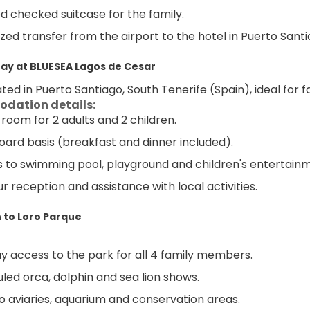
ed checked suitcase for the family.
zed transfer from the airport to the hotel in Puerto Santi
tay at BLUESEA Lagos de Cesar
ted in Puerto Santiago, South Tenerife (Spain), ideal for fa
dation details:
 room for 2 adults and 2 children.
oard basis (breakfast and dinner included).
 to swimming pool, playground and children's entertain
r reception and assistance with local activities.
 to Loro Parque
ay access to the park for all 4 family members.
led orca, dolphin and sea lion shows.
 to aviaries, aquarium and conservation areas.