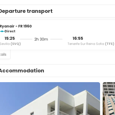
Departure transport
Ryanair - FR 1960
Direct
15:25
16:55
2h 30m
Sevilla
(SVQ)
Tenerife Sur Reina Sofia
(TFS)
ails
Accommodation