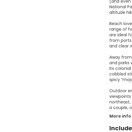
(and even 
National P
altitude hi
Beach love
range of ho
are ideal f
from ports 
and clear 
Away from 
and parks 
its colonia
cobbled str
spicy “moj
Outdoor ent
viewpoints 
northeast, 
a couple, o
More info
Include