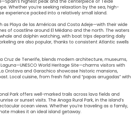
—Spain’s highest peak and the centerpiece of Teide
pe. Whether you’re seeking relaxation by the sea, high-
verse experience packed into a relatively small island.
h as Playa de las Américas and Costa Adeje—with their wide
etches of coastline around El Médano and the north. The waters
 whale and dolphin watching, with boat trips departing daily
orkeling are also popular, thanks to consistent Atlantic swells
anta Cruz de Tenerife, blends modern architecture, museums,
La Laguna—UNESCO World Heritage Site—charms visitors with
like La Orotava and Garachico showcase historic mansions,
past. Local cuisine, from fresh fish and “papas arrugadas” with
nal Park offers well-marked trails across lava fields and
nrise or sunset visits. The Anaga Rural Park, in the island’s
pectacular ocean views. Whether you’re traveling as a family,
imate makes it an ideal island getaway.