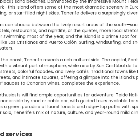
black) sand beaches. Dominated by the impressive Mount Teide
ark—this island offers some of the most dramatic scenery in Euro
king, or star-filled night skies, Tenerife delivers a surprisingly di
rs can choose between the lively resort areas of the south—suc
tels, restaurants, and nightlife, or the quieter, more local str
or swimming most of the year, and the island is a prime spot for
like Los Cristianos and Puerto Colón. Surfing, windsurfing, and sn
waters.
the coast, Tenerife reveals a rich cultural side. The capital, S
with a vibrant port atmosphere, while nearby San Cristóbal de 
l streets, colorful facades, and lively cafés. Traditional towns 
eets, and intimate squares, offering a glimpse into the island’s 
o” sauces to Canarian wines, completes the experience.
husiasts will find ample opportunities for adventure. Teide Natio
accessible by road or cable car, with guided tours available for su
is a green paradise of laurel forests and ridge-top paths with s
r solo, Tenerife’s mix of nature, culture, and year-round mild cl
d services