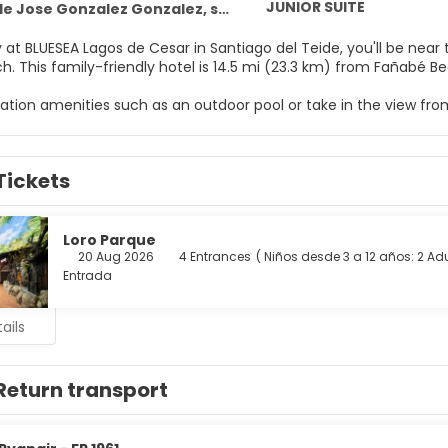
JUNIOR SUITE
onzalez Gonzalez, s/n Puerto de Santiago, Santiago del Teide 38683
 at BLUESEA Lagos de Cesar in Santiago del Teide, you'll be near
Arena Beach. This family-friendly hotel is 14.5 mi (23.3 km) from Fa
eation amenities such as an outdoor pool or take in the view fro
ccess, an arcade/game room, and a hair salon.
elf at home in one of the 116 guestrooms. Rooms have private 
Tickets
 and satellite programming is available for your entertainmen
nd hair dryers.
oy a meal at the restaurant serving the guests of BLUESEA Lagos 
Loro Parque
ink at the bar/lounge or the poolside bar. A complimentary buffe
20 Aug 2026
4 Entrances
(
Niños desde 3 a 12 años: 2
Adu
Entrada
menities include a 24-hour front desk, multilingual staff, and l
ails
Return transport