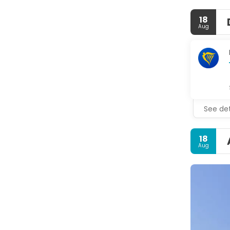
18
Aug
See det
18
Aug