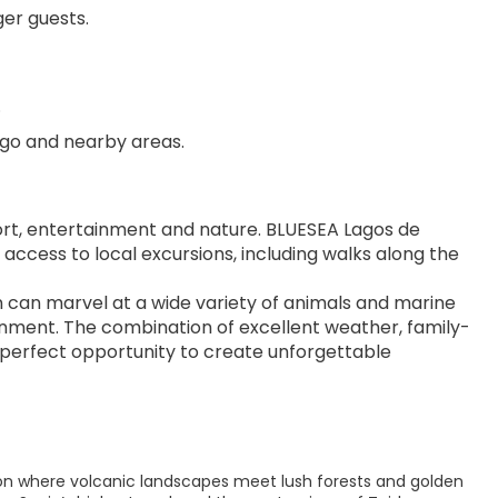
er guests.
.
iago and nearby areas.
rt, entertainment and nature. BLUESEA Lagos de 
 access to local excursions, including walks along the 
en can marvel at a wide variety of animals and marine 
onment. The combination of excellent weather, family-
e perfect opportunity to create unforgettable 
tion where volcanic landscapes meet lush forests and golden