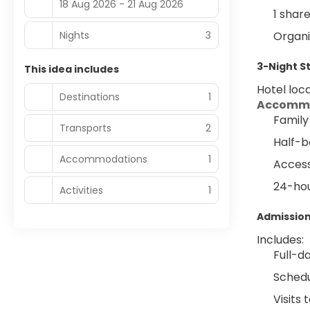
18 Aug 2026 - 21 Aug 2026
1 shar
Nights
3
Organi
3-Night S
This idea includes
Hotel loca
Destinations
1
Accommo
Family
Transports
2
Half-b
Accommodations
1
Access
24-hou
Activities
1
Admission
Includes:
Full-d
Schedu
Visits