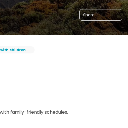
Share
 with children
 with family-friendly schedules.