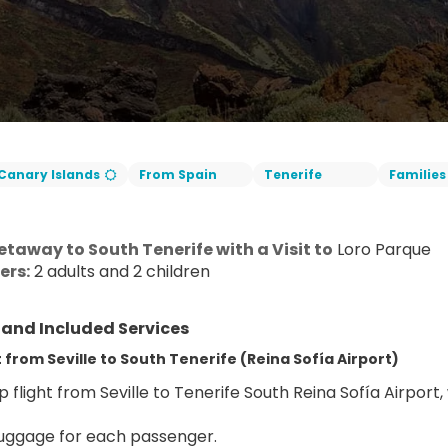
Canary Islands
From Spain
Tenerife
Families
taway to South Tenerife with a Visit to
 Loro Parque
ers:
 2 adults and 2 children
y and Included Services
from Seville to South Tenerife (Reina Sofía Airport)
 flight from Seville to Tenerife South Reina Sofía Airport,
uggage for each passenger.