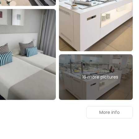
16 more pictures
More info