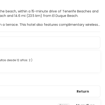
 the beach, within a 15-minute drive of Tenerife Beaches and
ñabé Beach and 14.6 mi (23.5 km) from El Duque Beach.
m a terrace. This hotel also features complimentary wireless
balconies. Complimentary wireless internet access keeps you
t. Private bathrooms with bathtubs feature complimentary
de Cesar, or stop in at the snack bar/deli. Relax with your
t breakfast is served daily from 8 AM to 10 AM.
ltos desde 12 años: 2
)
uggage storage.
Return